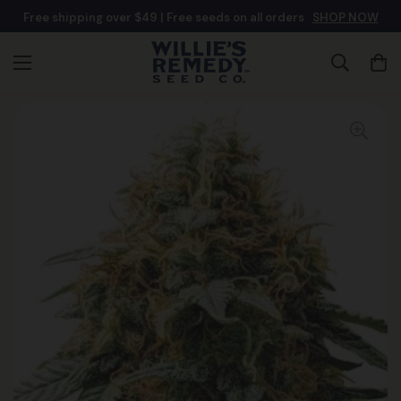
Free shipping over $49 | Free seeds on all orders
SHOP NOW
Good For First-Time Growers