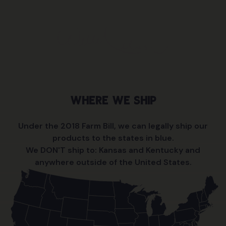
give this another look.” I’m excited to share my
remedy with the world.
Where We Ship
Under the 2018 Farm Bill, we can legally ship our
products to the states in blue.
We DON'T ship to: Kansas and Kentucky and
anywhere outside of the United States.