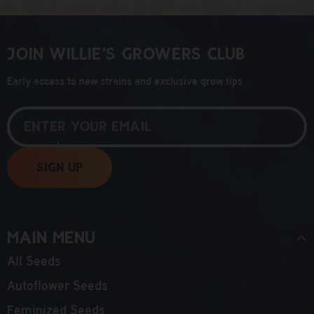
Join Willie’s Growers Club
Early access to new strains and exclusive grow tips
Sign Up
Main Menu
All Seeds
Autoflower Seeds
Feminized Seeds