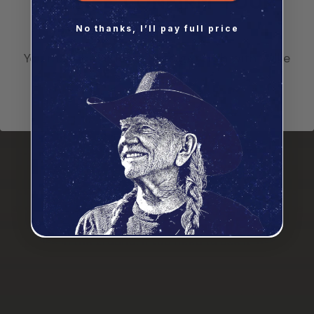
Please confirm your
$600+
8 Free Seeds
age
No thanks, I’ll pay full price
You must be at least 21 to get high with Willie
I'm Over 21
A Message From Willie
The biggest killer on the planet is stress and I still
think the best medicine is and always has been
cannabis. I gave up drinking alcohol a long time ago
and switched to cannabis. I think cannabis should be
recognized for what it is: a remedy — an herb that
grows in the ground. If you need to use it, use it.
More and more people are finding out the benefits,
and the more they delve into it and research it, the
more they realize, “Hey, wait a minute, we should