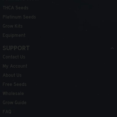
THCA Seeds
Platinum Seeds
Grow Kits
Equipment
Support
Contact Us
My Account
About Us
Free Seeds
Wholesale
Grow Guide
FAQ