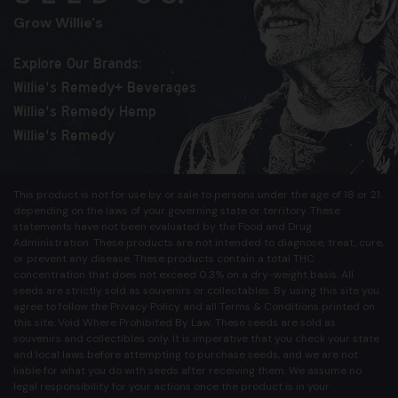
Grow Willie's
Explore Our Brands:
Willie's Remedy+ Beverages
Willie's Remedy Hemp
Willie's Remedy
This product is not for use by or sale to persons under the age of 18 or 21
depending on the laws of your governing state or territory. These
statements have not been evaluated by the Food and Drug
Administration. These products are not intended to diagnose, treat, cure,
or prevent any disease. These products contain a total THC
concentration that does not exceed 0.3% on a dry-weight basis. All
seeds are strictly sold as souvenirs or collectables. By using this site you
agree to follow the Privacy Policy and all Terms & Conditions printed on
this site. Void Where Prohibited By Law. These seeds are sold as
souvenirs and collectibles only. It is imperative that you check your state
and local laws before attempting to purchase seeds, and we are not
liable for what you do with seeds after receiving them. We assume no
legal responsibility for your actions once the product is in your