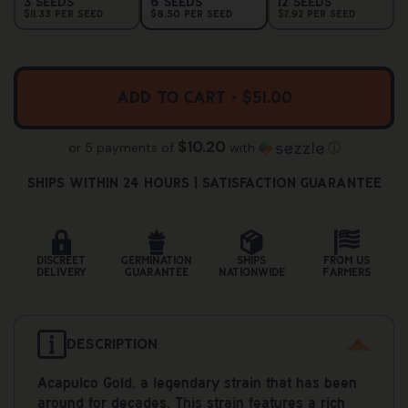
Variant
Variant
Variant
3 Seeds
6 Seeds
12 Seeds
Sold
Sold
Sold
$11.33 Per Seed
$8.50 Per Seed
$7.92 Per Seed
Out
Out
Out
Or
Or
Or
Unavailable
Unavailable
Unavailab
Add to cart • $51.00
$10.20
or 5 payments of
with
ⓘ
Ships Within 24 hours | Satisfaction Guarantee
Discreet
Germination
Ships
From US
Delivery
Guarantee
Nationwide
Farmers
DESCRIPTION
Acapulco Gold, a legendary strain that has been
around for decades, This strain features a rich