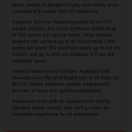
flavor palette of pungent musky and earthy tones
accented with subtle hints of sweetness.
Acapulco Gold has flowering period of just 9-11
weeks. Indoors, this strain produces yields of up
to 500 grams per square meter, while outdoor
growers can achieve up to an outstanding 1,500
grams per plant. The plant can reach up to 110 cm
indoors and up to 200 cm outdoors if it has the
adequate space.
Harvest-ready by mid October, Acapulco Gold
develops beautiful gold-tinged look in its buds. Its
80-20% Sativa dominant genetic background
provides a focus and uplifting experience.
A beloved strain with an special flavor profile,
blending sweet, musky, and earthy notes. An
enjoyable experience for all enthusiasts.