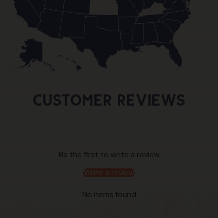
Customer Reviews
Be the first to write a review
Write a review
No items found