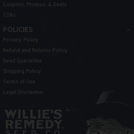
Coupons, Promos, & Deals
COAs
Policies
Privacy Policy
Refund and Returns Policy
Seed Guarantee
Shipping Policy
Terms of Use
Legal Disclaimer