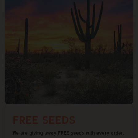
Effect:
from a feminized seed significantly lowers
Motivated, Clarity
that risk.
Breeder Location:
United States
Are these legal to purchase?
How long does shipping take?
What if they don’t germinate?
What states do you ship to?
Free Seeds
We are giving away FREE seeds with every order.