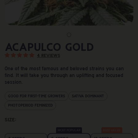
Acapulco Gold
4 reviews
One of the most famous and beloved strains you can
find. It will take you through an uplifting and focused
session.
Good For First-Time Growers
Sativa Dominant
Photoperiod Feminized
Size: