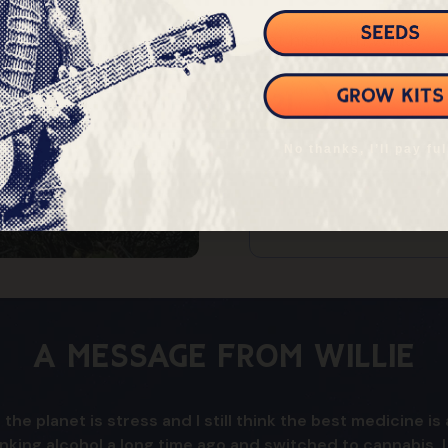
You must be at least 21 to get high with Willie
$375
$450
I'm Over 21
$525
No thanks, I’ll pay ful
$600+
A Message From Willie
 the planet is stress and I still think the best medicine 
inking alcohol a long time ago and switched to cannabis. 