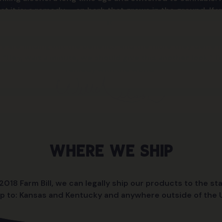
t it is: a remedy — an herb that grows in the ground. If y
it.
are finding out the benefits, and the more they delve in
, “Hey, wait a minute, we should give this another look.” I
remedy with the world.
Where We Ship
018 Farm Bill, we can legally ship our products to the sta
p to: Kansas and Kentucky and anywhere outside of the U