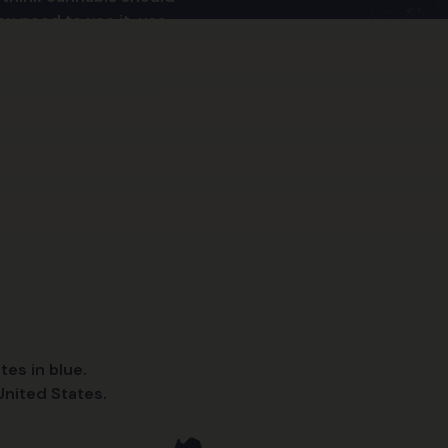
ou need to use it, use
to it and research it,
’m excited to share my
tes in blue.
nited States.