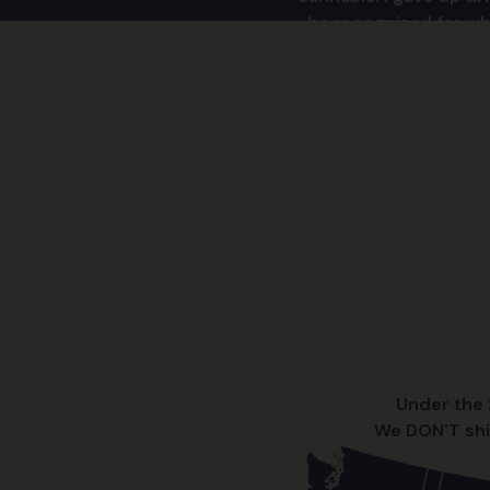
be recognized for wha
More and more people 
the more they realize
Under the 2
We DON'T shi