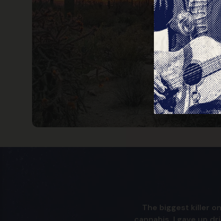
The biggest killer on
cannabis. I gave up dr