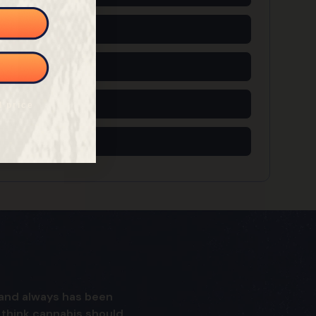
5 Free Seeds
6 Free Seeds
7 Free Seeds
l price
8 Free Seeds
is and always has been
I think cannabis should