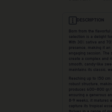
DESCRIPTION
Born from the flavorful
selection is a delight f
With 30% sativa and 70%
presence, making it an 
engaging session. The s
create a complex and ri
smooth, candy-like swee
maintains its classic, w
Reaching up to 150 cm i
robust structure, making
produces 600–800 gr/m
ensuring a generous and
8-9 weeks, it matures ef
capture its tropical ess
thrives in a range of g