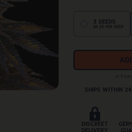
Vari
3 Seeds
Sold
$11.33 Per Seed
Out
Or
Unav
Add
or 5 pa
Ships Within 2
Discreet
Ger
Delivery
Gua