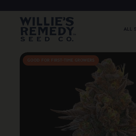
All 
Good For First-Time Growers