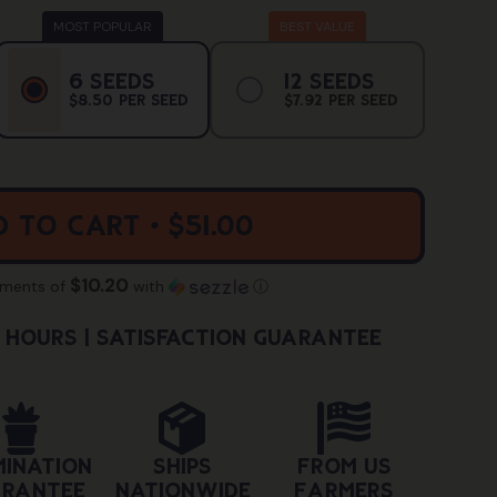
ant
Variant
Variant
6 Seeds
12 Seeds
Sold
Sold
$8.50 Per Seed
$7.92 Per Seed
Out
Out
Or
Or
ailable
Unavailable
Unavailab
 to cart • $51.00
$10.20
yments of
with
ⓘ
4 hours | Satisfaction Guarantee
mination
Ships
From US
rantee
Nationwide
Farmers