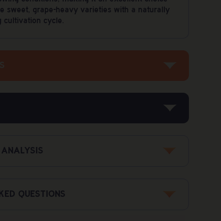
e sweet, grape-heavy varieties with a naturally
cultivation cycle.
S
Grape God x Mandarin Sunset
600–800 gr/m²
<1%
 ANALYSIS
Up to 550 gr/plant
ed to upholding the highest standards of safety
30%
roducts are rigorously tested by third-party labs
8-9 weeks
o federal regulations for health and legality.
KED QUESTIONS
70%
ysis
Up to 150 cm
ed?