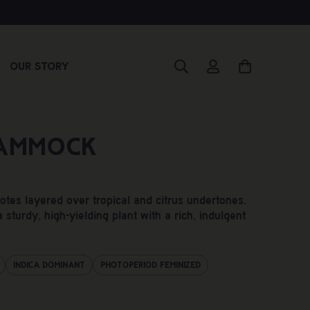
Our Story
ammock
es layered over tropical and citrus undertones.
 sturdy, high-yielding plant with a rich, indulgent
Indica Dominant
Photoperiod Feminized