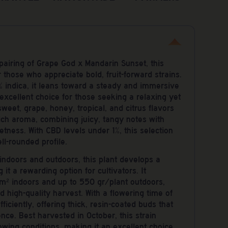
 pairing of Grape God x Mandarin Sunset, this
or those who appreciate bold, fruit-forward strains.
 indica, it leans toward a steady and immersive
excellent choice for those seeking a relaxing yet
weet, grape, honey, tropical, and citrus flavors
ch aroma, combining juicy, tangy notes with
tness. With CBD levels under 1%, this selection
ell-rounded profile.
ndoors and outdoors, this plant develops a
 it a rewarding option for cultivators. It
² indoors and up to 550 gr/plant outdoors,
 high-quality harvest. With a flowering time of
ficiently, offering thick, resin-coated buds that
ence. Best harvested in October, this strain
rowing conditions, making it an excellent choice