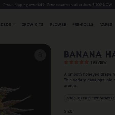
Free shipping over $49 | Free seeds on all orders
SHOP NOW
Seeds
Grow Kits
Flower
Pre-rolls
Vapes
Banana H
1 review
A smooth honeyed grape not
This variety develops into a
aroma.
Good For First-Time Growers
Size: